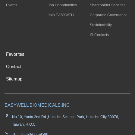
Events
Job Opportunities
Shareholder Services
Join EASYWELL
Corporate Governance
Sustainability
IR Contacts
Favorites
Contact
Sitemap
EASYWELL BIOMEDICALS,INC
No.10, Yanfa 2nd Rd.,Hsinchu Science Park, Hsinchu City 30076,
Taiwan, R.O.C.
TEL : 886-3-666-9596