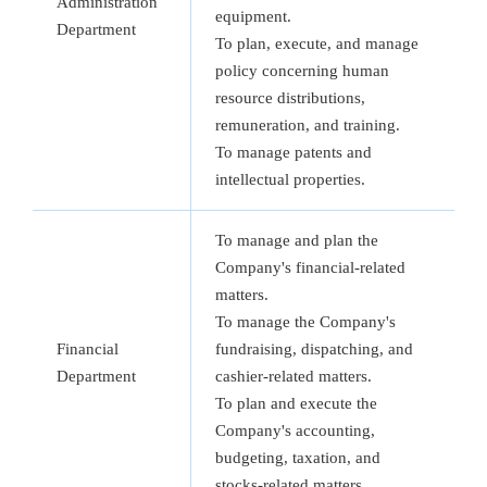
Administration
equipment.
Department
To plan, execute, and manage
policy concerning human
resource distributions,
remuneration, and training.
To manage patents and
intellectual properties.
To manage and plan the
Company's financial-related
matters.
To manage the Company's
Financial
fundraising, dispatching, and
Department
cashier-related matters.
To plan and execute the
Company's accounting,
budgeting, taxation, and
stocks-related matters.