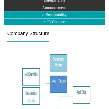
Internal Audit
Announcements
Sustainability
IR Contacts
Company Structure