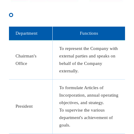
Department
Functions
To represent the Company with
Chairman's
external parties and speaks on
Office
behalf of the Company
externally.
To formulate Articles of
Incorporation, annual operating
objectives, and strategy.
President
To supervise the various
department's achievement of
goals.