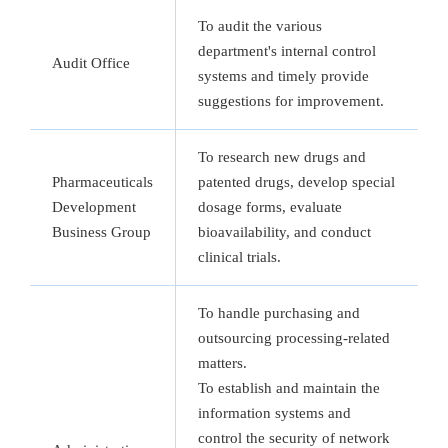
To audit the various
department's internal control
Audit Office
systems and timely provide
suggestions for improvement.
To research new drugs and
Pharmaceuticals
patented drugs, develop special
Development
dosage forms, evaluate
Business Group
bioavailability, and conduct
clinical trials.
To handle purchasing and
outsourcing processing-related
matters.
To establish and maintain the
information systems and
control the security of network