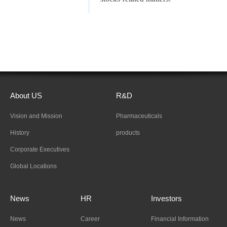
About US
R&D
Vision and Mission
Pharmaceuticals
History
products
Corporate Executives
Global Locations
News
HR
Investors
News
Career
Financial Information