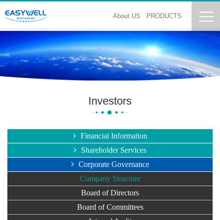
About US
PRODUCTS
Investors
Financial Information
Shareholder Services
Corporate Governance
Company Structure
Board of Directors
Board of Committees